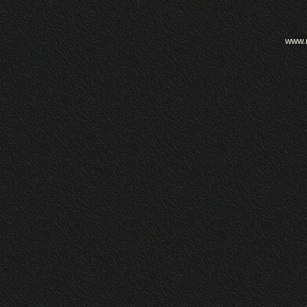
www.m